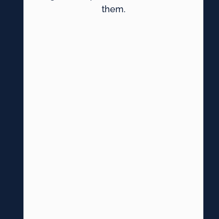
them.