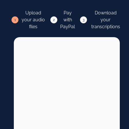
Upload
Pay
Download
your audio
with
your
1
2
3
files
PayPal
transcriptions