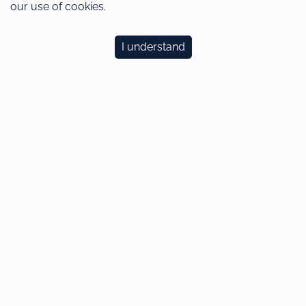
our use of cookies.
I understand