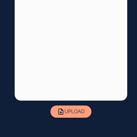
UPLOAD