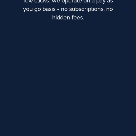
few clicks. We operate on a pay as
you go basis - no subscriptions, no
hidden fees.