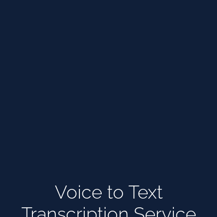
Voice to Text
Transcription Service