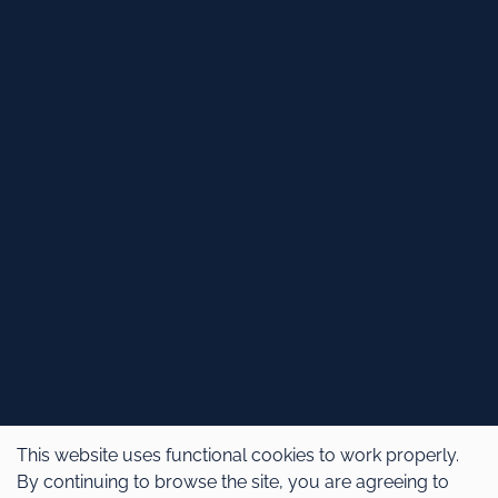
This website uses functional cookies to work properly.
By continuing to browse the site, you are agreeing to