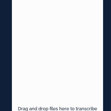
Drag and drop files here to transcribe