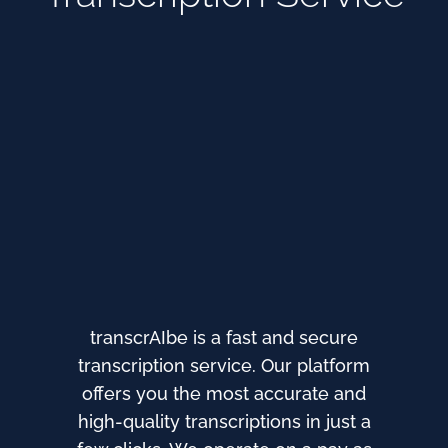
transcrAIbe is a fast and secure
transcription service. Our platform
offers you the most accurate and
high-quality transcriptions in just a